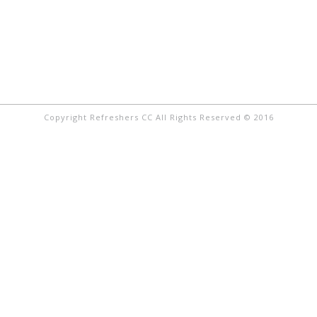
Copyright Refreshers CC All Rights Reserved © 2016