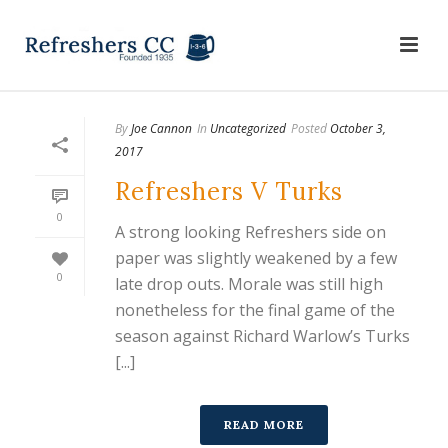
By
Joe Cannon
In
Uncategorized
Posted
October 3,
2017
Refreshers V Turks
0
A strong looking Refreshers side on
paper was slightly weakened by a few
0
late drop outs. Morale was still high
nonetheless for the final game of the
season against Richard Warlow’s Turks
[...]
READ MORE